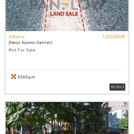
Athens
1,500,000€
(Neos Kosmo-Center)
Plot
For Sale
556Sq.m
DETAILS