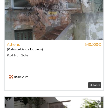
Athens
840,000€
(Patisia-Osios Loukas)
Plot
For Sale
850Sq.m
DETAILS