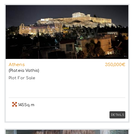
Athens
350,000€
(Plateia Vathis)
Plot
For Sale
145Sq.m
DETAILS