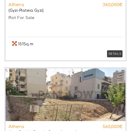
Athens
360,000€
(Gyzi-Plateia Gyzi)
Plot
For Sale
151Sq.m
DETAILS
Athens
560,000€