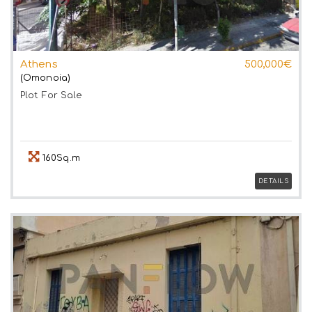
Athens
500,000€
(Omonoia)
Plot
For Sale
160Sq.m
DETAILS