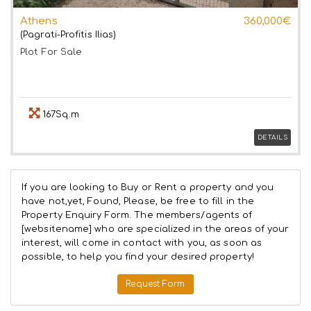
Athens
360,000€
(Pagrati-Profitis Ilias)
Plot
For Sale
167Sq.m
DETAILS
If you are looking to Buy or Rent a property and you
have not,yet, Found, Please, be free to fill in the
Property Enquiry Form. The members/agents of
[websitename] who are specialized in the areas of your
interest, will come in contact with you, as soon as
possible, to help you find your desired property!
Request Form