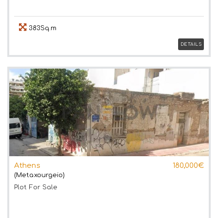
383Sq.m
DETAILS
Athens
180,000€
(Metaxourgeio)
Plot
For Sale