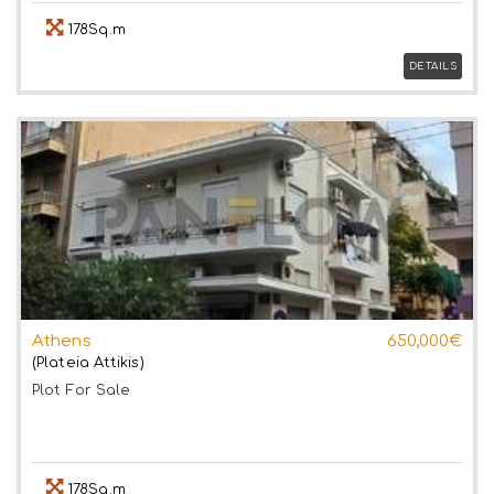
178Sq.m
DETAILS
Athens
650,000€
(Plateia Attikis)
Plot
For Sale
178Sq.m