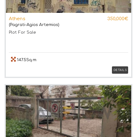
Athens
350,000€
(Pagrati-Agios Artemios)
Plot
For Sale
147.5Sq.m
DETAILS