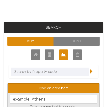
SEARCH
BUY
RENT
Type an area here
Type the areas in which you wish