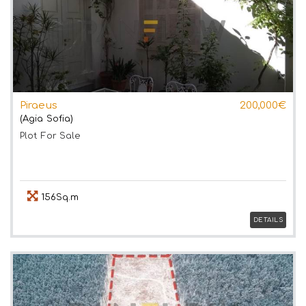
Piraeus
200,000€
(Agia Sofia)
Plot
For Sale
156Sq.m
DETAILS