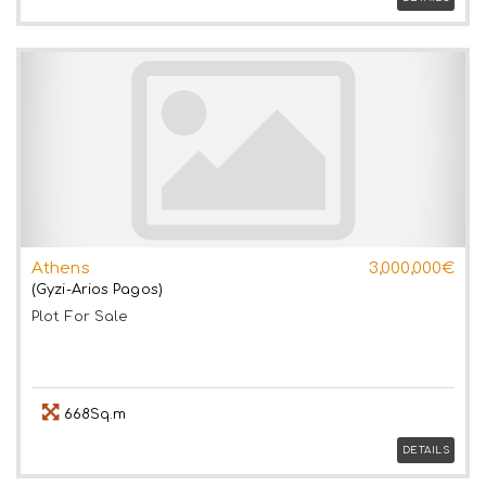
Athens
3,000,000€
(Gyzi-Arios Pagos)
Plot
For Sale
668Sq.m
DETAILS