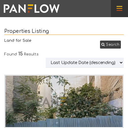
Properties Listing
Land for Sale
Search
15
Found
Results