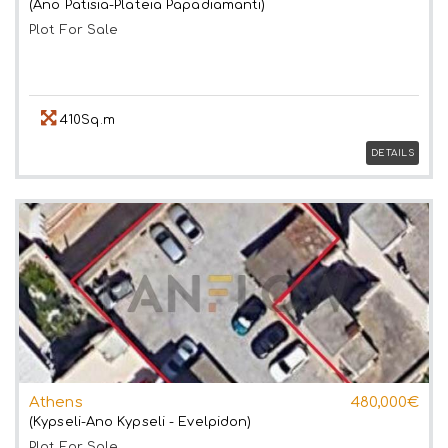
(Ano Patisia-Plateia Papadiamanti)
Plot
For Sale
410Sq.m
DETAILS
Athens
480,000€
(Kypseli-Ano Kypseli - Evelpidon)
Plot
For Sale