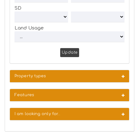
SD
Land Usage
Update
Property types
Features
I am looking only for…