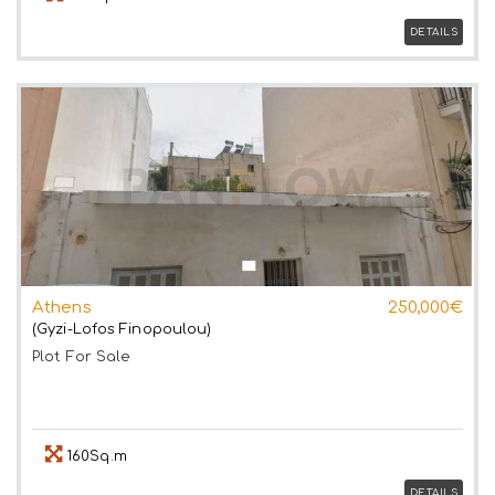
DETAILS
Athens
250,000€
(Gyzi-Lofos Finopoulou)
Plot
For Sale
160Sq.m
DETAILS