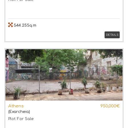
544.25Sq.m
DETAILS
Athens
950,000€
(Exarcheia)
Plot
For Sale