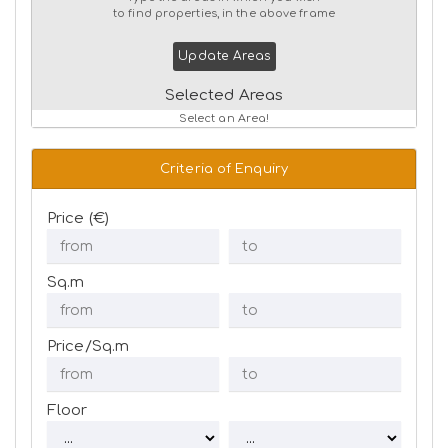
to find properties, in the above frame
Update Areas
Selected Areas
Select an Area!
Criteria of Enquiry
Price (€)
Sq.m
Price/Sq.m
Floor